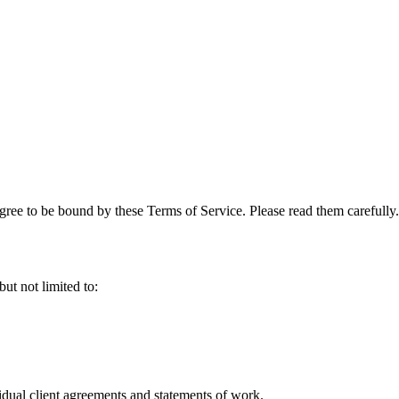
ree to be bound by these Terms of Service. Please read them carefully.
ut not limited to:
ividual client agreements and statements of work.