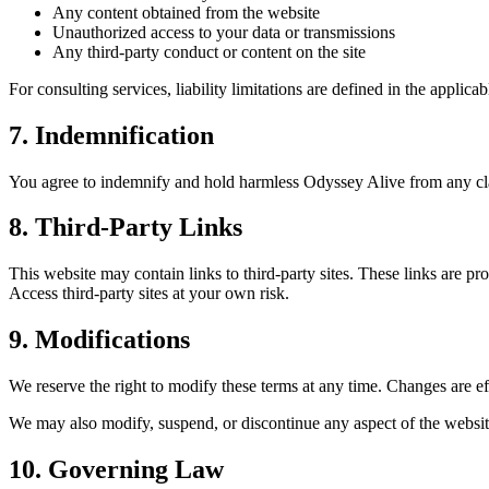
Any content obtained from the website
Unauthorized access to your data or transmissions
Any third-party conduct or content on the site
For consulting services, liability limitations are defined in the applicab
7. Indemnification
You agree to indemnify and hold harmless Odyssey Alive from any claim
8. Third-Party Links
This website may contain links to third-party sites. These links are pr
Access third-party sites at your own risk.
9. Modifications
We reserve the right to modify these terms at any time. Changes are ef
We may also modify, suspend, or discontinue any aspect of the website 
10. Governing Law