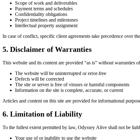
Scope of work and deliverables
Payment terms and schedules
Confidentiality obligations
Project timelines and milestones
Intellectual property assignment
In case of conflict, specific client agreements take precedence over th
5. Disclaimer of Warranties
This website and its content are provided “as is” without warranties o
The website will be uninterrupted or error-free
Defects will be corrected
The site or server is free of viruses or harmful components
Information on the site is complete, accurate, or current
Articles and content on this site are provided for informational purpos
6. Limitation of Liability
To the fullest extent permitted by law, Odyssey Alive shall not be liabl
Your use of or inability to use the website