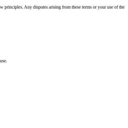
w principles. Any disputes arising from these terms or your use of the
use.