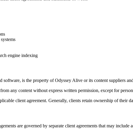
ons
s systems
earch engine indexing
nd software, is the property of Odyssey Alive or its content suppliers and
 from any content without express written permission, except for persona
applicable client agreement. Generally, clients retain ownership of their
gements are governed by separate client agreements that may include ad