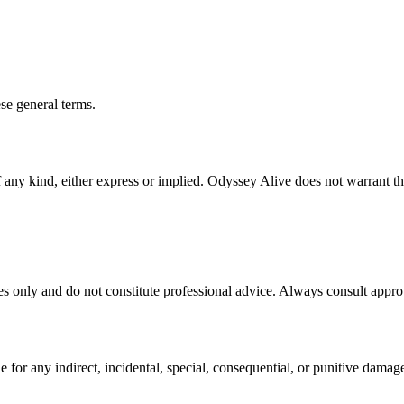
ese general terms.
f any kind, either express or implied. Odyssey Alive does not warrant th
es only and do not constitute professional advice. Always consult appropr
e for any indirect, incidental, special, consequential, or punitive damag