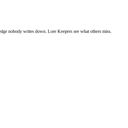
wledge nobody writes down. Lore Keepers see what others miss.