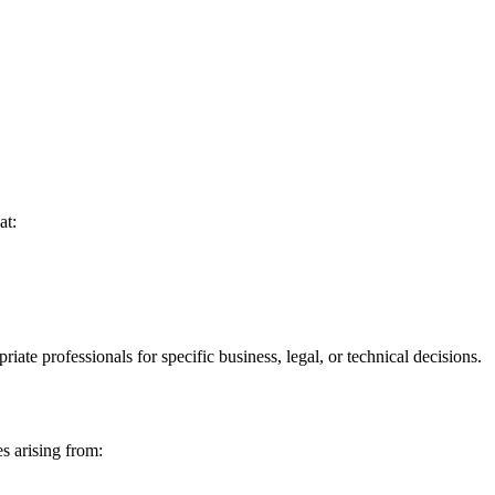
at:
iate professionals for specific business, legal, or technical decisions.
es arising from: