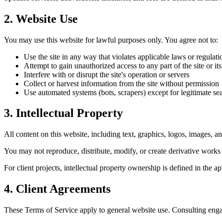
2. Website Use
You may use this website for lawful purposes only. You agree not to:
Use the site in any way that violates applicable laws or regulati
Attempt to gain unauthorized access to any part of the site or it
Interfere with or disrupt the site's operation or servers
Collect or harvest information from the site without permission
Use automated systems (bots, scrapers) except for legitimate s
3. Intellectual Property
All content on this website, including text, graphics, logos, images, a
You may not reproduce, distribute, modify, or create derivative works
For client projects, intellectual property ownership is defined in the 
4. Client Agreements
These Terms of Service apply to general website use. Consulting enga