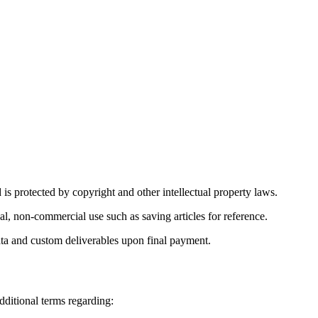
 is protected by copyright and other intellectual property laws.
l, non-commercial use such as saving articles for reference.
 data and custom deliverables upon final payment.
ditional terms regarding: