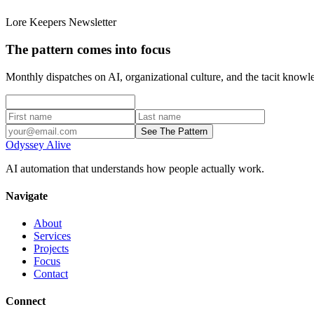
Lore Keepers Newsletter
The pattern comes into focus
Monthly dispatches on AI, organizational culture, and the tacit kno
See The Pattern
Odyssey Alive
AI automation that understands how people actually work.
Navigate
About
Services
Projects
Focus
Contact
Connect