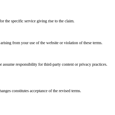
for the specific service giving rise to the claim.
ising from your use of the website or violation of these terms.
 assume responsibility for third-party content or privacy practices.
hanges constitutes acceptance of the revised terms.