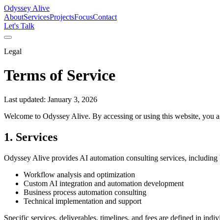
Odyssey Alive
About
Services
Projects
Focus
Contact
Let's Talk
Legal
Terms of Service
Last updated:
January 3, 2026
Welcome to Odyssey Alive. By accessing or using this website, you ag
1. Services
Odyssey Alive provides AI automation consulting services, including b
Workflow analysis and optimization
Custom AI integration and automation development
Business process automation consulting
Technical implementation and support
Specific services, deliverables, timelines, and fees are defined in ind