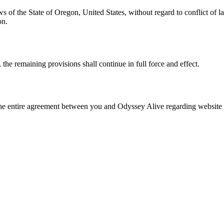
of the State of Oregon, United States, without regard to conflict of la
on.
 the remaining provisions shall continue in full force and effect.
 the entire agreement between you and Odyssey Alive regarding website 