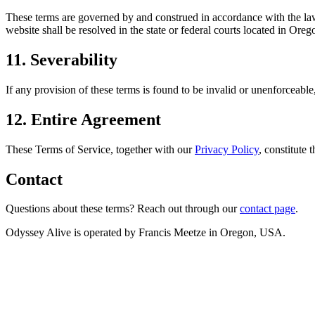
These terms are governed by and construed in accordance with the laws 
website shall be resolved in the state or federal courts located in Oreg
11. Severability
If any provision of these terms is found to be invalid or unenforceable,
12. Entire Agreement
These Terms of Service, together with our
Privacy Policy
, constitute
Contact
Questions about these terms? Reach out through our
contact page
.
Odyssey Alive is operated by Francis Meetze in Oregon, USA.