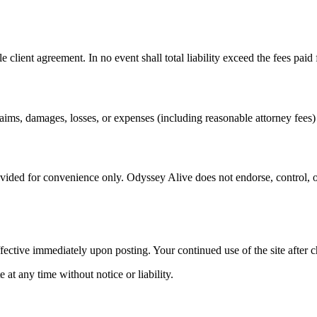
le client agreement. In no event shall total liability exceed the fees paid 
s, damages, losses, or expenses (including reasonable attorney fees) ar
ovided for convenience only. Odyssey Alive does not endorse, control, or
fective immediately upon posting. Your continued use of the site after c
at any time without notice or liability.